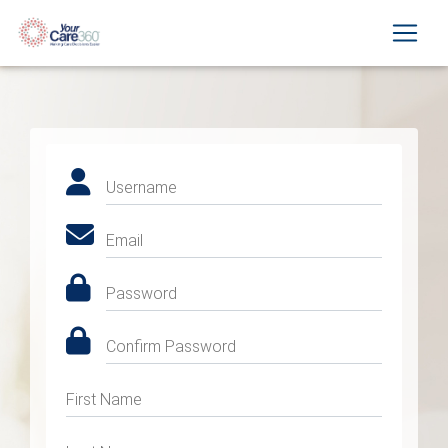
Username
Email
Password
Confirm Password
First Name