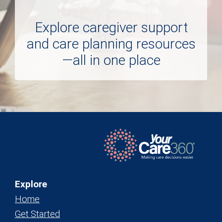
Explore caregiver support
and care planning resources
—all in one place
Explore
Home
Get Started